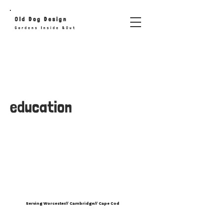
Old
Dog
Design
Gardens Inside &Out
education
Serving Worcester// Cambridge// Cape Cod