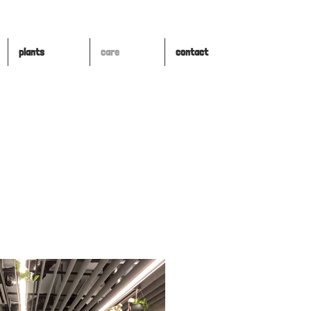
plants
care
contact