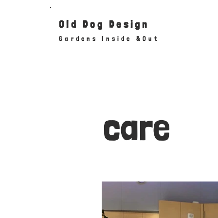
Old
Dog
Design
Gardens Inside &Out
care