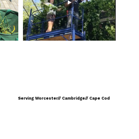
Serving Worcester// Cambridge// Cape Cod