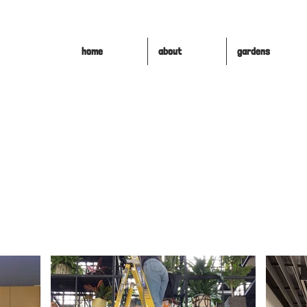
home
about
gardens